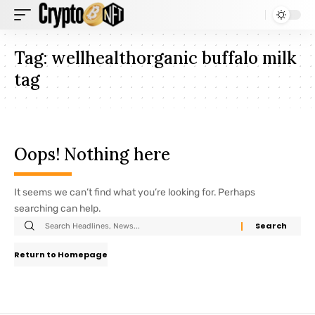
Tag:
wellhealthorganic buffalo milk
tag
Oops! Nothing here
It seems we can’t find what you’re looking for. Perhaps
searching can help.
Return to Homepage