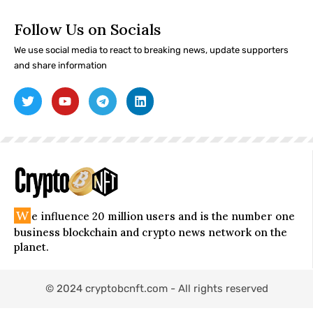
Follow Us on Socials
We use social media to react to breaking news, update supporters
and share information
W
e influence 20 million users and is the number one
business blockchain and crypto news network on the
planet.
© 2024 cryptobcnft.com - All rights reserved