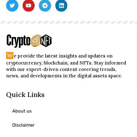
W
e provide the latest insights and updates on
cryptocurrency, blockchain, and NFTs. Stay informed
with our expert-driven content covering trends,
news, and developments in the digital assets space.
Quick Links
About us
Disclaimer