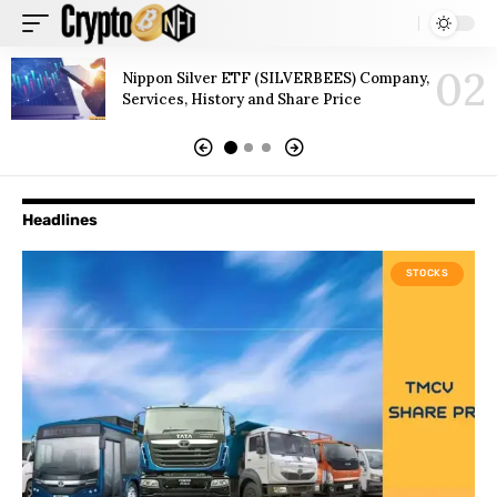
Nippon Silver ETF (SILVERBEES) Company,
Services, History and Share Price
Headlines
STOCKS