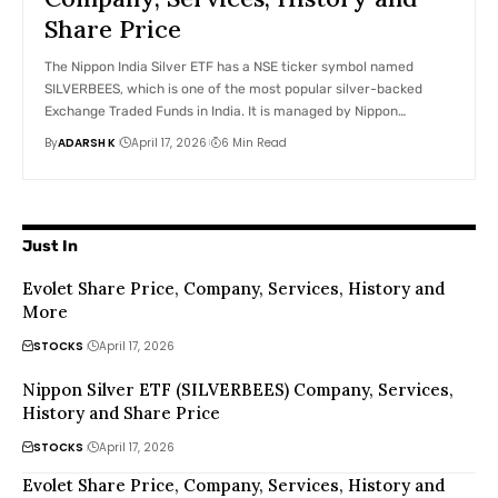
Share Price
The Nippon India Silver ETF has a NSE ticker symbol named
SILVERBEES, which is one of the most popular silver-backed
Exchange Traded Funds in India. It is managed by Nippon…
By
ADARSH K
April 17, 2026
6 Min Read
Just In
Evolet Share Price, Company, Services, History and
More
STOCKS
April 17, 2026
Nippon Silver ETF (SILVERBEES) Company, Services,
History and Share Price
STOCKS
April 17, 2026
Evolet Share Price, Company, Services, History and