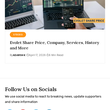
STOCKS
Evolet Share Price, Company, Services, History
and More
By
ADARSH K
April 17, 2026
6 Min Read
Follow Us on Socials
We use social media to react to breaking news, update supporters
and share information