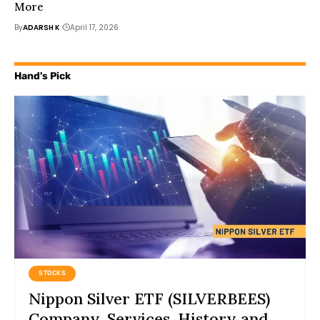
More
By
ADARSH K
April 17, 2026
Hand's Pick
STOCKS
Nippon Silver ETF (SILVERBEES)
Company, Services, History and