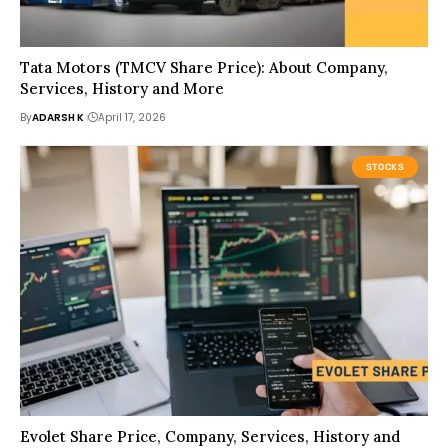
Tata Motors (TMCV Share Price): About Company,
Services, History and More
By
ADARSH K
April 17, 2026
STOCKS
Evolet Share Price, Company, Services, History and