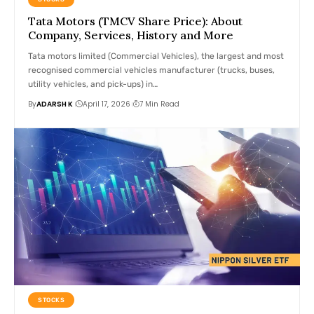
Tata Motors (TMCV Share Price): About
Company, Services, History and More
Tata motors limited (Commercial Vehicles), the largest and most
recognised commercial vehicles manufacturer (trucks, buses,
utility vehicles, and pick-ups) in…
By
ADARSH K
April 17, 2026
7 Min Read
STOCKS