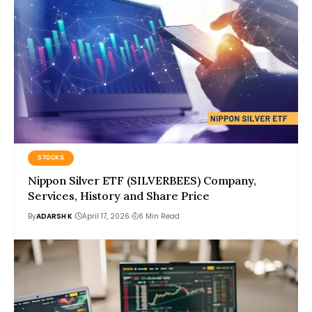
STOCKS
Nippon Silver ETF (SILVERBEES) Company,
Services, History and Share Price
By
ADARSH K
April 17, 2026
6 Min Read