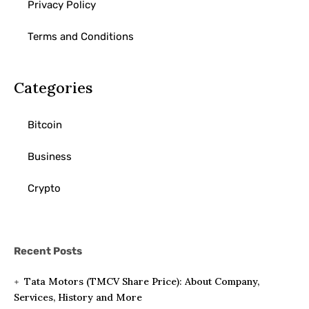
Privacy Policy
Terms and Conditions
Categories
Bitcoin
Business
Crypto
Recent Posts
Tata Motors (TMCV Share Price): About Company,
Services, History and More