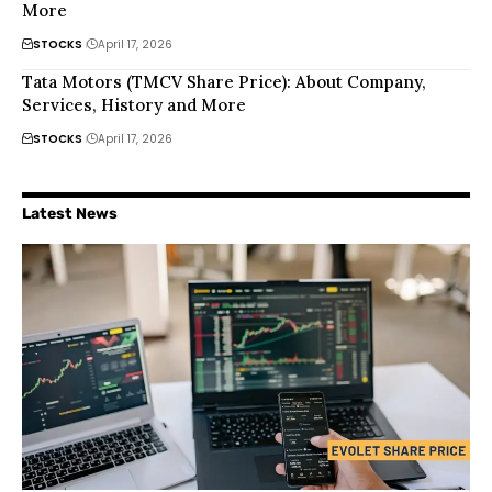
More
STOCKS
April 17, 2026
Tata Motors (TMCV Share Price): About Company,
Services, History and More
STOCKS
April 17, 2026
Latest News