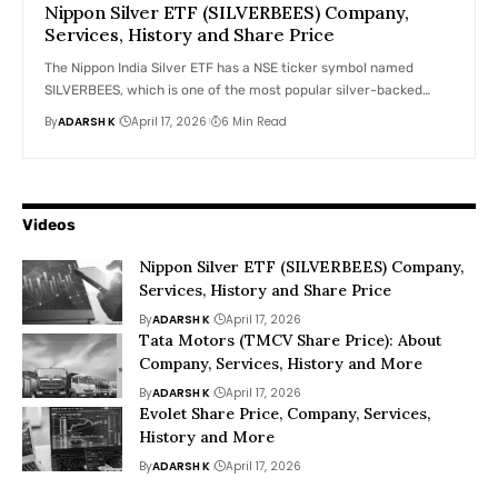
Nippon Silver ETF (SILVERBEES) Company,
Services, History and Share Price
The Nippon India Silver ETF has a NSE ticker symbol named
SILVERBEES, which is one of the most popular silver-backed…
By
ADARSH K
April 17, 2026
6 Min Read
Videos
Nippon Silver ETF (SILVERBEES) Company,
Services, History and Share Price
By
ADARSH K
April 17, 2026
Tata Motors (TMCV Share Price): About
Company, Services, History and More
By
ADARSH K
April 17, 2026
Evolet Share Price, Company, Services,
History and More
By
ADARSH K
April 17, 2026