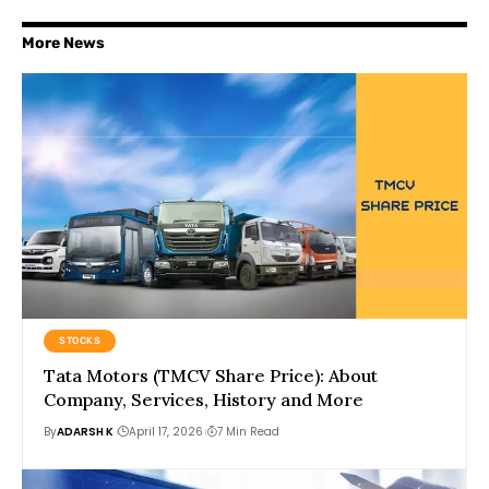
More News
STOCKS
Tata Motors (TMCV Share Price): About
Company, Services, History and More
By
ADARSH K
April 17, 2026
7 Min Read