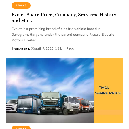
STOCKS
Evolet Share Price, Company, Services, History
and More
Evolet is a promising brand of electric vehicle based in
Gurugram, Haryana under the parent company Rissala Electric
Motors Limited…
By
ADARSH K
April 17, 2026
6 Min Read
STOCKS