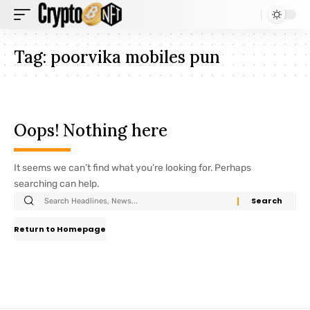
Tag:
poorvika mobiles pun
Oops! Nothing here
It seems we can’t find what you’re looking for. Perhaps
searching can help.
Return to Homepage