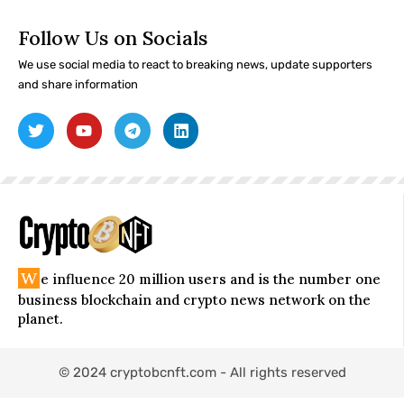
Follow Us on Socials
We use social media to react to breaking news, update supporters
and share information
W
e influence 20 million users and is the number one
business blockchain and crypto news network on the
planet.
© 2024 cryptobcnft.com - All rights reserved