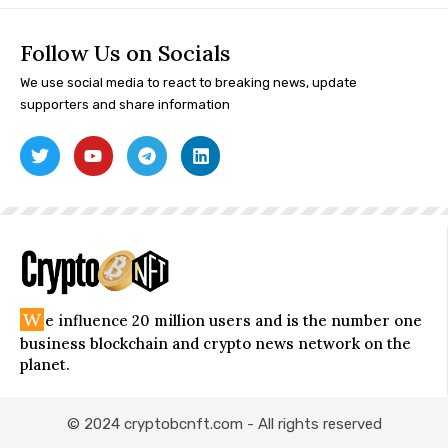
Follow Us on Socials
We use social media to react to breaking news, update
supporters and share information
W
e influence 20 million users and is the number one
business blockchain and crypto news network on the
planet.
© 2024 cryptobcnft.com - All rights reserved