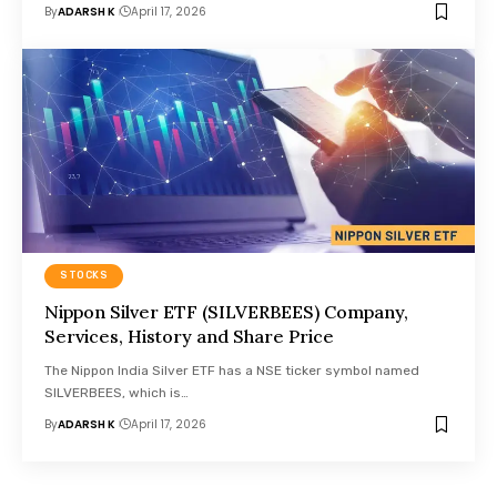
By
ADARSH K
April 17, 2026
STOCKS
Nippon Silver ETF (SILVERBEES) Company,
Services, History and Share Price
The Nippon India Silver ETF has a NSE ticker symbol named
SILVERBEES, which is…
By
ADARSH K
April 17, 2026