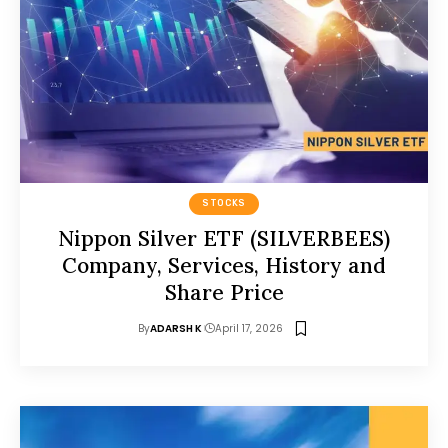
STOCKS
Nippon Silver ETF (SILVERBEES)
Company, Services, History and
Share Price
By
ADARSH K
April 17, 2026