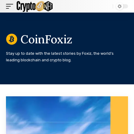
CoinFoxiz
Stay up to date with the latest stories by Foxiz, the world’s
leading blockchain and crypto blog.