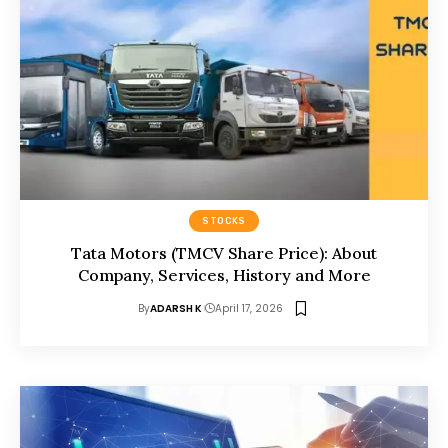
STOCKS
Tata Motors (TMCV Share Price): About
Company, Services, History and More
By
ADARSH K
April 17, 2026