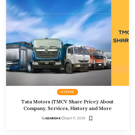
STOCKS
Tata Motors (TMCV Share Price): About
Company, Services, History and More
By
ADARSH K
April 17, 2026