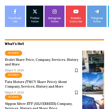
Facebook
Twitter
Instagram
Youtube
Telegram
Like
Follow
Follow
Subscribe
Follow
What's Hot
STOCKS
Evolet Share Price, Company, Services, History
and More
April 17, 2026
STOCKS
Tata Motors (TMCV Share Price): About
Company, Services, History and More
April 17, 2026
STOCKS
Nippon Silver ETF (SILVERBEES) Company,
Services, History and Share Price