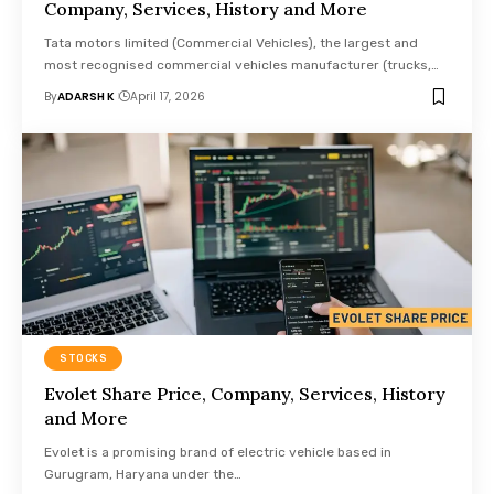
Company, Services, History and More
Tata motors limited (Commercial Vehicles), the largest and
most recognised commercial vehicles manufacturer (trucks,…
By
ADARSH K
April 17, 2026
STOCKS
Evolet Share Price, Company, Services, History
and More
Evolet is a promising brand of electric vehicle based in
Gurugram, Haryana under the…