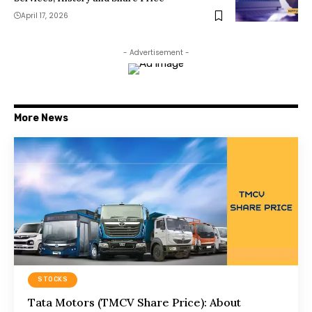
April 17, 2026
- Advertisement -
More News
STOCKS
Tata Motors (TMCV Share Price): About