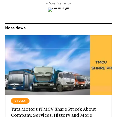
- Advertisement -
More News
STOCKS
Tata Motors (TMCV Share Price): About
Company, Services, History and More