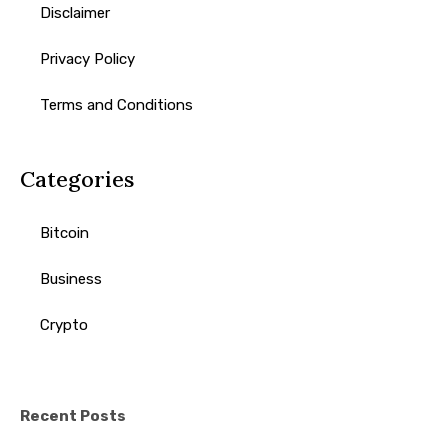
Disclaimer
Privacy Policy
Terms and Conditions
Categories
Bitcoin
Business
Crypto
Recent Posts