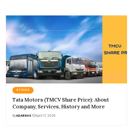
STOCKS
Tata Motors (TMCV Share Price): About
Company, Services, History and More
By
ADARSH K
April 17, 2026