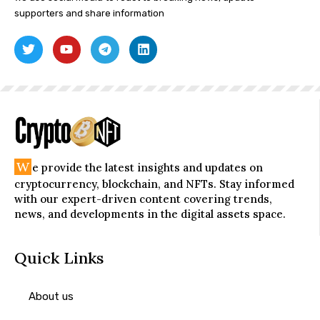
supporters and share information
W
e provide the latest insights and updates on
cryptocurrency, blockchain, and NFTs. Stay informed
with our expert-driven content covering trends,
news, and developments in the digital assets space.
Quick Links
About us