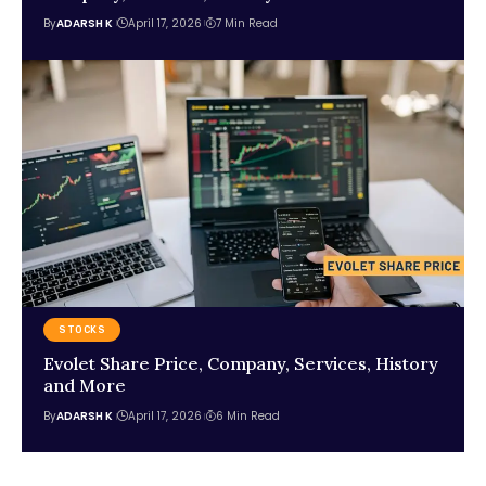
By
ADARSH K
April 17, 2026
7 Min Read
STOCKS
Evolet Share Price, Company, Services, History
and More
By
ADARSH K
April 17, 2026
6 Min Read