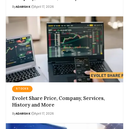
By
ADARSH K
April 17, 2026
STOCKS
Evolet Share Price, Company, Services,
History and More
By
ADARSH K
April 17, 2026