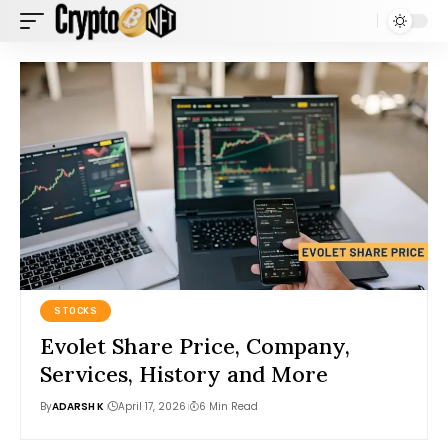
STOCKS
Evolet Share Price, Company,
Services, History and More
By
ADARSH K
April 17, 2026
6 Min Read