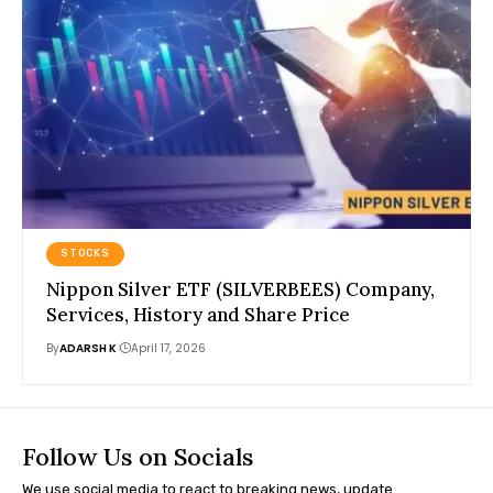
STOCKS
Nippon Silver ETF (SILVERBEES) Company,
Services, History and Share Price
By
ADARSH K
April 17, 2026
Follow Us on Socials
We use social media to react to breaking news, update