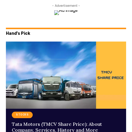
- Advertisement -
Hand's Pick
STOCKS
Tata Motors (TMCV Share Price): About
Company, Services, History and More